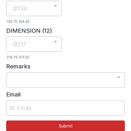
Ø134
133.75-134.25
DIMENSION (12)
Ø217
216.75-217.25
Remarks
Email
Submit