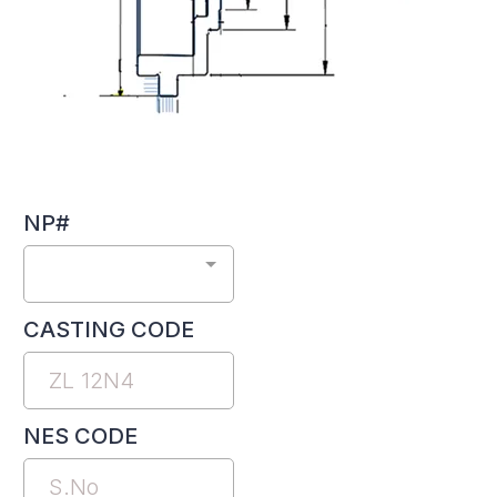
NP#
CASTING CODE
NES CODE