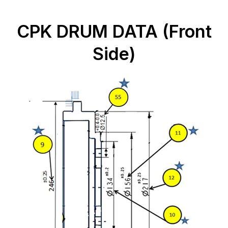
CPK DRUM DATA (Front
Side)