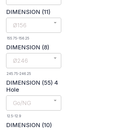
DIMENSION (11)
Ø156
155.75-156.25
DIMENSION (8)
Ø246
245.75-246.25
DIMENSION (55) 4
Hole
Go/NG
12.5-12.9
DIMENSION (10)